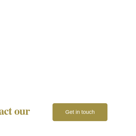
tact our
Get in touch