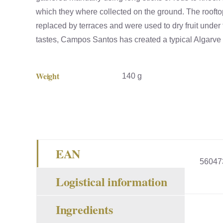
which they where collected on the ground. The rooft
replaced by terraces and were used to dry fruit under 
tastes, Campos Santos has created a typical Algarve h
Weight
140 g
EAN
56047
Logistical information
Ingredients