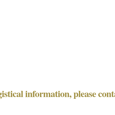
gistical information, please con