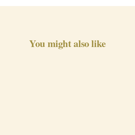
You might also like
Traditional Chorizo from
Beira Baixa
QUICK VIEW