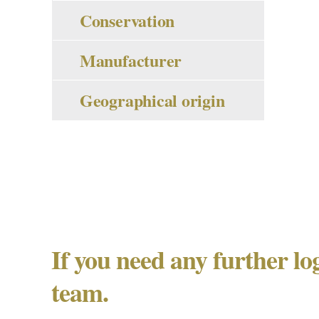
Conservation
Manufacturer
Geographical origin
If you need any further lo
team.