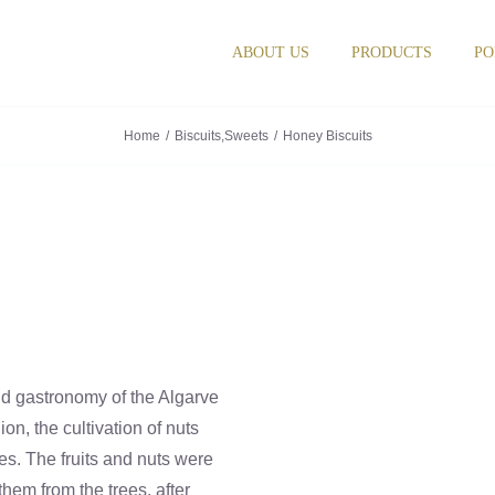
ABOUT US
PRODUCTS
PO
Home
Biscuits
,
Sweets
Honey Biscuits
nd gastronomy of the Algarve
on, the cultivation of nuts
ies. The fruits and nuts were
hem from the trees, after