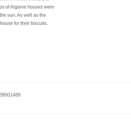
ops of Algarve houses were
the sun. As well as the
ouse for their biscuits.
39001489