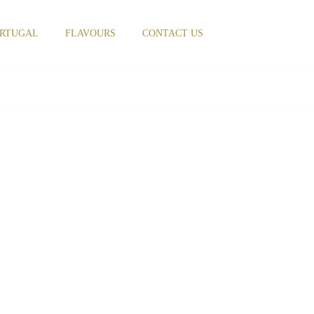
RTUGAL
FLAVOURS
CONTACT US