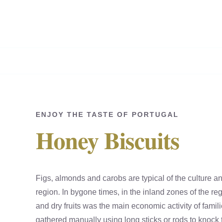
Skip
to
content
ENJOY THE TASTE OF PORTUGAL
Honey Biscuits
Figs, almonds and carobs are typical of the culture a
region. In bygone times, in the inland zones of the regi
and dry fruits was the main economic activity of famil
gathered manually using long sticks or rods to knock t