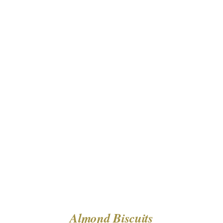
DETAILS
Almond Biscuits