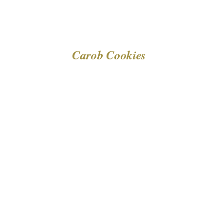
Carob Cookies
DETAILS