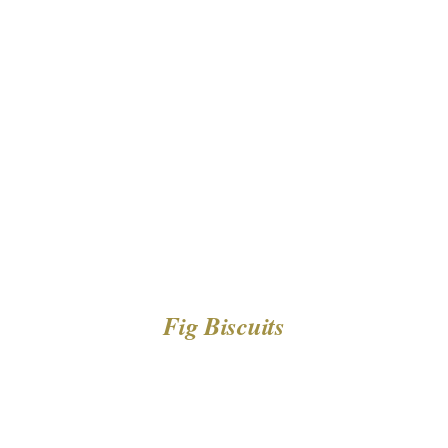
DETAILS
Fig Biscuits