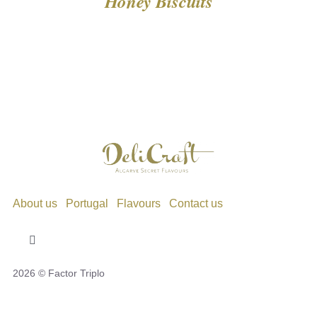
Honey Biscuits
About us
Portugal
Flavours
Contact us
Toggle
Navigation
2026 © Factor Triplo
Privacy Policy