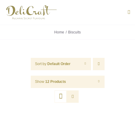
Skip
to
Tog
Navi
content
Home
Biscuits
ABOUT U
PRODUC
Sort by
Default Order
PORTUG
Show
12 Products
FLAVOU
CONTACT