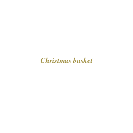
Christmas basket