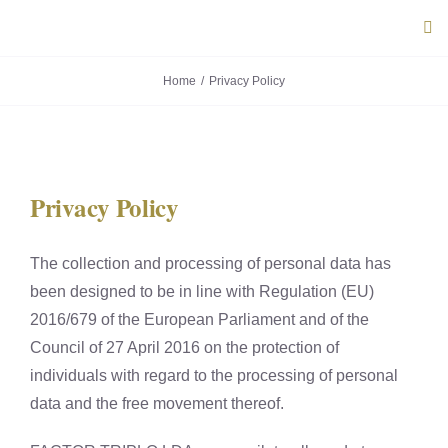
Skip
Tog
to
Navi
content
Home
Privacy Policy
ABOUT U
PRODUC
Privacy Policy
PORTUG
The collection and processing of personal data has
FLAVOU
been designed to be in line with Regulation (EU)
2016/679 of the European Parliament and of the
CONTACT
Council of 27 April 2016 on the protection of
individuals with regard to the processing of personal
data and the free movement thereof.