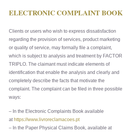
ELECTRONIC COMPLAINT BOOK
Clients or users who wish to express dissatisfaction
regarding the provision of services, product marketing
or quality of service, may formally file a complaint,
which is subject to analysis and treatment by FACTOR
TRIPLO. The claimant must indicate elements of
identification that enable the analysis and clearly and
completely describe the facts that motivate the
complaint. The complaint can be filed in three possible
ways:
– In the Electronic Complaints Book available
at
https://www.livroreclamacoes.pt
– In the Paper Physical Claims Book, available at