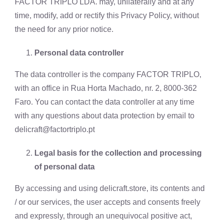
FACTOR TRIPLO LDA. may, unilaterally and at any
time, modify, add or rectify this Privacy Policy, without
the need for any prior notice.
Personal data controller
The data controller is the company FACTOR TRIPLO,
with an office in Rua Horta Machado, nr. 2, 8000-362
Faro. You can contact the data controller at any time
with any questions about data protection by email to
delicraft@factortriplo.pt
Legal basis for the collection and processing
of personal data
By accessing and using delicraft.store, its contents and
/ or our services, the user accepts and consents freely
and expressly, through an unequivocal positive act,