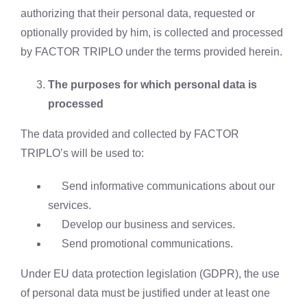
authorizing that their personal data, requested or
optionally provided by him, is collected and processed
by FACTOR TRIPLO under the terms provided herein.
The purposes for which personal data is
processed
The data provided and collected by FACTOR
TRIPLO’s will be used to:
Send informative communications about our
services.
Develop our business and services.
Send promotional communications.
Under EU data protection legislation (GDPR), the use
of personal data must be justified under at least one