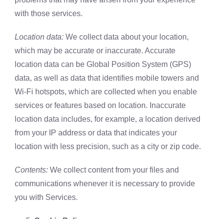
with those services.
Location data:
We collect data about your location,
which may be accurate or inaccurate. Accurate
location data can be Global Position System (GPS)
data, as well as data that identifies mobile towers and
Wi-Fi hotspots, which are collected when you enable
services or features based on location. Inaccurate
location data includes, for example, a location derived
from your IP address or data that indicates your
location with less precision, such as a city or zip code.
Contents:
We collect content from your files and
communications whenever it is necessary to provide
you with Services.