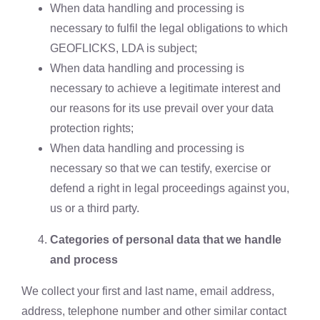
When data handling and processing is
necessary to fulfil the legal obligations to which
GEOFLICKS, LDA is subject;
When data handling and processing is
necessary to achieve a legitimate interest and
our reasons for its use prevail over your data
protection rights;
When data handling and processing is
necessary so that we can testify, exercise or
defend a right in legal proceedings against you,
us or a third party.
Categories of personal data that we handle
and process
We collect your first and last name, email address,
address, telephone number and other similar contact