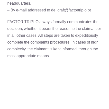
headquarters.
– By e-mail addressed to
delicraft@factortriplo.pt
FACTOR TRIPLO always formally communicates the
decision, whether it bears the reason to the claimant or
in all other cases. All steps are taken to expeditiously
complete the complaints procedures. In cases of high
complexity, the claimant is kept informed, through the
most appropriate means.