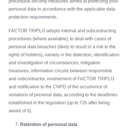
procedural security measures aimed at protecting your
personal data in accordance with the applicable data
protection requirements.
FACTOR TRIPLO adopts internal and subcontracting
procedures (where available), to deal with cases of
personal data breaches (likely to result in a risk to the
rights of holders), namely in the detection, identification
and investigation of circumstances, mitigation
measures, information circuits between responsible
and subcontractor, involvement of FACTOR TRIPLO
and notification to the CNPD of the occurrence of
violations of personal data, according to the deadlines
established in the regulation (up to 72h after being
aware of it).
Retention of personal data