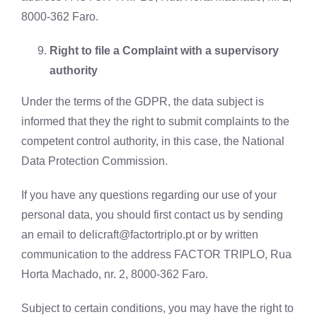
8000-362 Faro.
Right to file a Complaint with a supervisory
authority
Under the terms of the GDPR, the data subject is
informed that they the right to submit complaints to the
competent control authority, in this case, the National
Data Protection Commission.
If you have any questions regarding our use of your
personal data, you should first contact us by sending
an email to
delicraft@factortriplo.pt
or by written
communication to the address FACTOR TRIPLO, Rua
Horta Machado, nr. 2, 8000-362 Faro.
Subject to certain conditions, you may have the right to