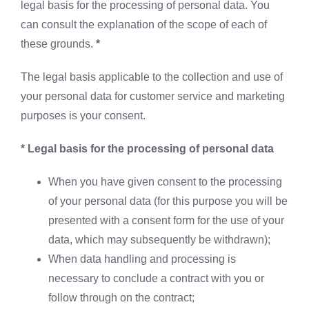
legal basis for the processing of personal data. You
can consult the explanation of the scope of each of
these grounds.
*
The legal basis applicable to the collection and use of
your personal data for customer service and marketing
purposes is your consent.
* Legal basis for the processing of personal data
When you have given consent to the processing
of your personal data (for this purpose you will be
presented with a consent form for the use of your
data, which may subsequently be withdrawn);
When data handling and processing is
necessary to conclude a contract with you or
follow through on the contract;