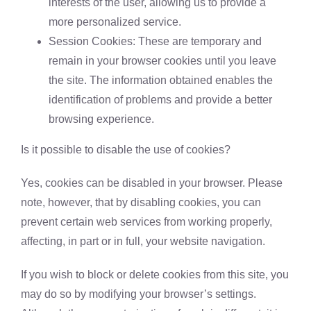
interests of the user, allowing us to provide a
more personalized service.
Session Cookies: These are temporary and
remain in your browser cookies until you leave
the site. The information obtained enables the
identification of problems and provide a better
browsing experience.
Is it possible to disable the use of cookies?
Yes, cookies can be disabled in your browser. Please
note, however, that by disabling cookies, you can
prevent certain web services from working properly,
affecting, in part or in full, your website navigation.
If you wish to block or delete cookies from this site, you
may do so by modifying your browser’s settings.