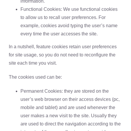
information.
Functional Cookies: We use functional cookies
to allow us to recall user preferences. For
example, cookies avoid typing the user’s name
every time the user accesses the site.
In a nutshell, feature cookies retain user preferences
for site usage, so you do not need to reconfigure the
site each time you visit.
The cookies used can be:
Permanent Cookies: they are stored on the
user’s web browser on their access devices (pc,
mobile and tablet) and are used whenever the
user makes a new visit to the site. Usually they
are used to direct the navigation according to the