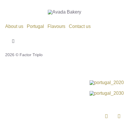
About us
Portugal
Flavours
Contact us
Toggle
Navigation
2026 © Factor Triplo
Privacy Policy
Cookie Policy
Disclaimer
Impressum