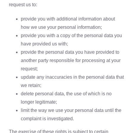
request us to:
provide you with additional information about
how we use your personal information;
provide you with a copy of the personal data you
have provided us with;
provide the personal data you have provided to
another party responsible for processing at your
request;
update any inaccuracies in the personal data that
we retain;
delete personal data, the use of which is no
longer legitimate;
limit the way we use your personal data until the
complaint is investigated.
The exercise of these rights is subject to certain