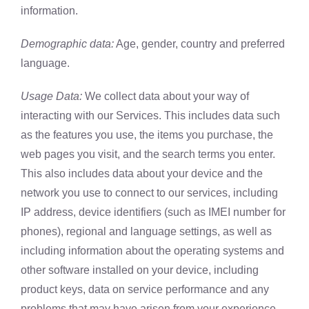
information.
Demographic data:
Age, gender, country and preferred
language.
Usage Data:
We collect data about your way of
interacting with our Services. This includes data such
as the features you use, the items you purchase, the
web pages you visit, and the search terms you enter.
This also includes data about your device and the
network you use to connect to our services, including
IP address, device identifiers (such as IMEI number for
phones), regional and language settings, as well as
including information about the operating systems and
other software installed on your device, including
product keys, data on service performance and any
problems that may have arisen from your experience