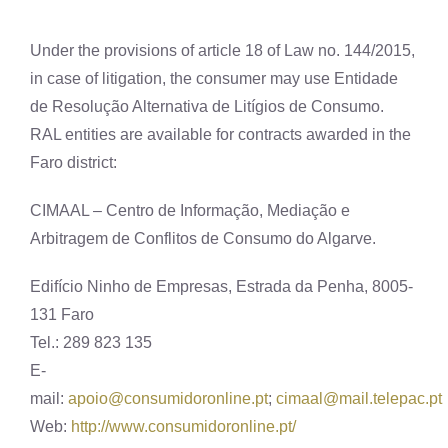
Under the provisions of article 18 of Law no. 144/2015,
in case of litigation, the consumer may use Entidade
de Resolução Alternativa de Litígios de Consumo.
RAL entities are available for contracts awarded in the
Faro district:
CIMAAL – Centro de Informação, Mediação e
Arbitragem de Conflitos de Consumo do Algarve.
Edifício Ninho de Empresas, Estrada da Penha, 8005-
131 Faro
Tel.: 289 823 135
E-
mail:
apoio@consumidoronline.pt
;
cimaal@mail.telepac.pt
Web:
http://www.consumidoronline.pt/