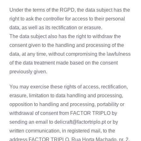
Under the terms of the RGPD, the data subject has the
right to ask the controller for access to their personal
data, as well as its rectification or erasure.
The data subject also has the right to withdraw the
consent given to the handling and processing of the
data, at any time, without compromising the lawfulness
of the data treatment made based on the consent
previously given.
You may exercise these rights of access, rectification,
erasure, limitation to data handling and processing,
opposition to handling and processing, portability or
withdrawal of consent from FACTOR TRIPLO by
sending an email to
delicraft@factortriplo.pt
or by
written communication, in registered mail, to the
address FACTOR TRIPLO, Rua Horta Machado, nr. 2,