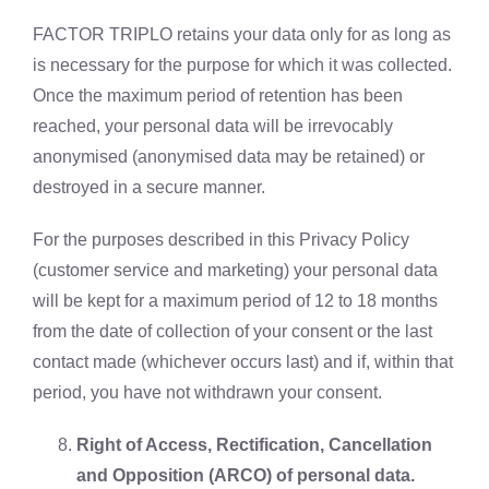
FACTOR TRIPLO retains your data only for as long as
is necessary for the purpose for which it was collected.
Once the maximum period of retention has been
reached, your personal data will be irrevocably
anonymised (anonymised data may be retained) or
destroyed in a secure manner.
For the purposes described in this Privacy Policy
(customer service and marketing) your personal data
will be kept for a maximum period of 12 to 18 months
from the date of collection of your consent or the last
contact made (whichever occurs last) and if, within that
period, you have not withdrawn your consent.
Right of Access, Rectification, Cancellation
and Opposition (ARCO) of personal data.