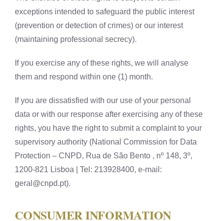
exceptions intended to safeguard the public interest
(prevention or detection of crimes) or our interest
(maintaining professional secrecy).
If you exercise any of these rights, we will analyse
them and respond within one (1) month.
If you are dissatisfied with our use of your personal
data or with our response after exercising any of these
rights, you have the right to submit a complaint to your
supervisory authority (National Commission for Data
Protection – CNPD, Rua de São Bento , nº 148, 3º,
1200-821 Lisboa | Tel: 213928400, e-mail:
geral@cnpd.pt
).
CONSUMER INFORMATION