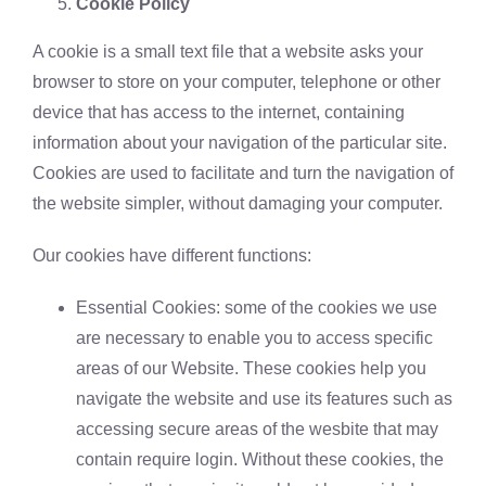
Cookie Policy
A cookie is a small text file that a website asks your
browser to store on your computer, telephone or other
device that has access to the internet, containing
information about your navigation of the particular site.
Cookies are used to facilitate and turn the navigation of
the website simpler, without damaging your computer.
Our cookies have different functions:
Essential Cookies: some of the cookies we use
are necessary to enable you to access specific
areas of our Website. These cookies help you
navigate the website and use its features such as
accessing secure areas of the wesbite that may
contain require login. Without these cookies, the