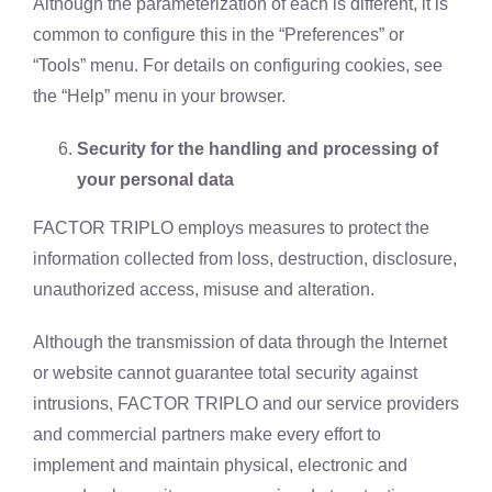
Although the parameterization of each is different, it is
common to configure this in the “Preferences” or
“Tools” menu. For details on configuring cookies, see
the “Help” menu in your browser.
Security for the handling and processing of
your personal data
FACTOR TRIPLO employs measures to protect the
information collected from loss, destruction, disclosure,
unauthorized access, misuse and alteration.
Although the transmission of data through the Internet
or website cannot guarantee total security against
intrusions, FACTOR TRIPLO and our service providers
and commercial partners make every effort to
implement and maintain physical, electronic and