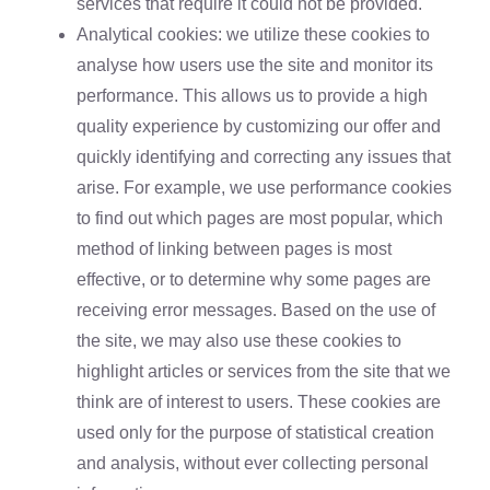
services that require it could not be provided.
Analytical cookies: we utilize these cookies to
analyse how users use the site and monitor its
performance. This allows us to provide a high
quality experience by customizing our offer and
quickly identifying and correcting any issues that
arise. For example, we use performance cookies
to find out which pages are most popular, which
method of linking between pages is most
effective, or to determine why some pages are
receiving error messages. Based on the use of
the site, we may also use these cookies to
highlight articles or services from the site that we
think are of interest to users. These cookies are
used only for the purpose of statistical creation
and analysis, without ever collecting personal