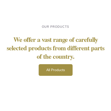
OUR PRODUCTS
We offer a vast range of carefully
selected products from different parts
of the country.
All Products