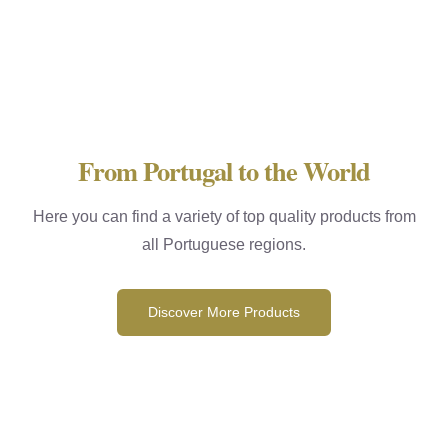
From Portugal to the World
Here you can find a variety of top quality products from
all Portuguese regions.
Discover More Products