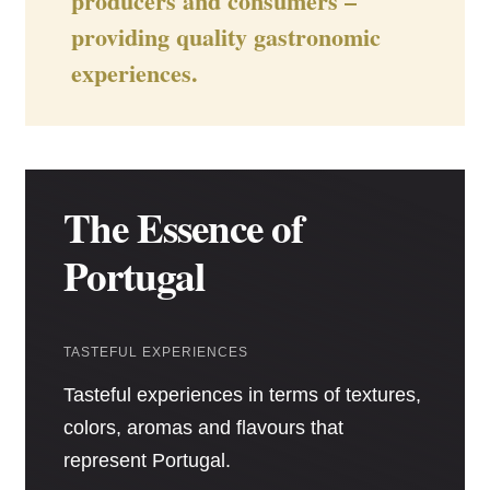
producers and consumers –
providing quality gastronomic
experiences.
The Essence of
Portugal
TASTEFUL EXPERIENCES
Tasteful experiences in terms of textures,
colors, aromas and flavours that
represent Portugal.