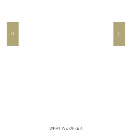
Barrancos Black Pig Cured Ham
24m
WHAT WE OFFER