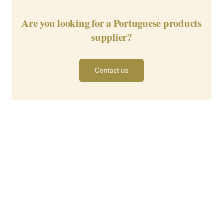
Are you looking for a Portuguese products
supplier?
Contact us