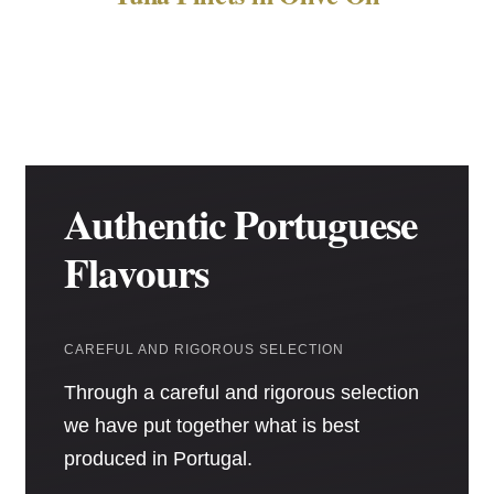
Authentic Portuguese
Flavours
CAREFUL AND RIGOROUS SELECTION
Through a careful and rigorous selection
we have put together what is best
produced in Portugal.