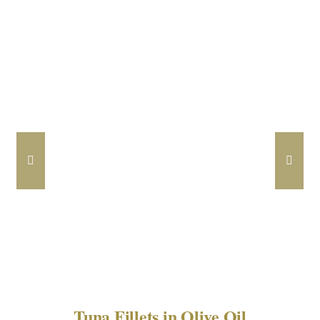
DETAILS
Tuna Fillets in Olive Oil