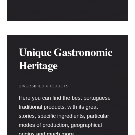
Unique Gastronomic
Heritage
DIVERSIFIED PRODUCTS
Here you can find the best portuguese
traditional products, with its great
stories, specific ingredients, particular
modes of production, geographical
origins and much more.