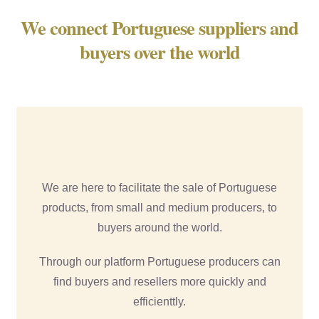
We connect Portuguese suppliers and
buyers over the world
We are here to facilitate the sale of Portuguese
products, from small and medium producers, to
buyers around the world.
Through our platform Portuguese producers can
find buyers and resellers more quickly and
efficienttly.