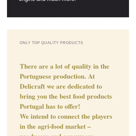
ONLY TOP QUALITY PRODUCTS
There are a lot of quality in the
Portuguese production. At
Delicraft we are dedicated to
bring you the best food products
Portugal has to offer!
We intend to connect the players
in the agri-food market –