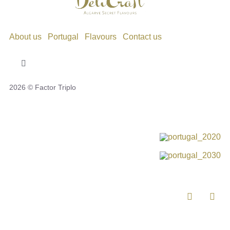
About us
Portugal
Flavours
Contact us
Toggle
Navigation
2026 © Factor Triplo
Privacy Policy
Cookie Policy
Disclaimer
Impressum
Complaint Book