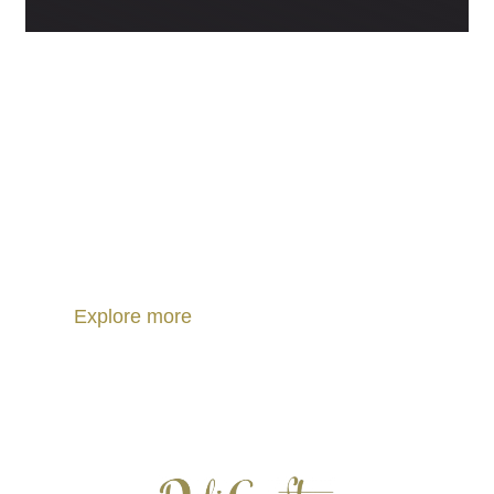
PORTUGUESE REGIONAL PRODUCTS
Discover Portuguese food.
Discover Portuguese culture.
Explore more