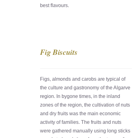
best flavours.
Fig Biscuits
DETAILS
Figs, almonds and carobs are typical of
the culture and gastronomy of the Algarve
region. In bygone times, in the inland
zones of the region, the cultivation of nuts
and dry fruits was the main economic
activity of families. The fruits and nuts
were gathered manually using long sticks