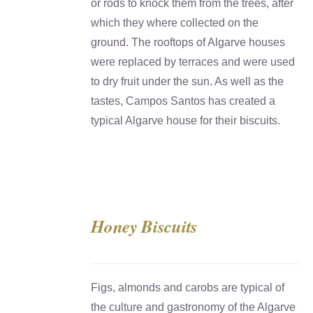
or rods to knock them from the trees, after
which they where collected on the
ground. The rooftops of Algarve houses
were replaced by terraces and were used
to dry fruit under the sun. As well as the
tastes, Campos Santos has created a
typical Algarve house for their biscuits.
Honey Biscuits
DETAILS
Figs, almonds and carobs are typical of
the culture and gastronomy of the Algarve