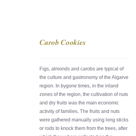
Carob Cookies
DETAILS
Figs, almonds and carobs are typical of
the culture and gastronomy of the Algarve
region. In bygone times, in the inland
zones of the region, the cultivation of nuts
and dry fruits was the main economic
activity of families. The fruits and nuts
were gathered manually using long sticks
or rods to knock them from the trees, after