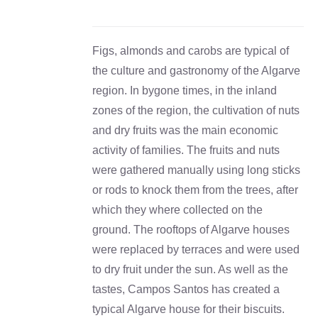
DETAILS
Figs, almonds and carobs are typical of
the culture and gastronomy of the Algarve
region. In bygone times, in the inland
zones of the region, the cultivation of nuts
and dry fruits was the main economic
activity of families. The fruits and nuts
were gathered manually using long sticks
or rods to knock them from the trees, after
which they where collected on the
ground. The rooftops of Algarve houses
were replaced by terraces and were used
to dry fruit under the sun. As well as the
tastes, Campos Santos has created a
typical Algarve house for their biscuits.