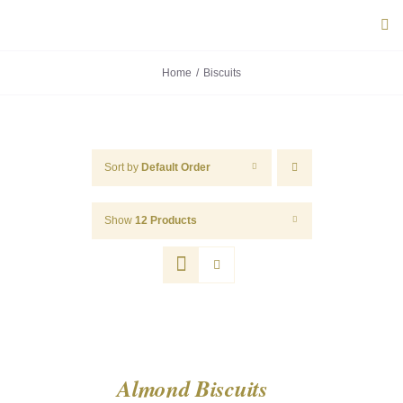
Skip
Tog
to
Navi
content
Home
Biscuits
ABOUT U
PRODUC
Sort by
Default Order
PORTUG
Show
12 Products
FLAVOU
CONTACT
Almond Biscuits