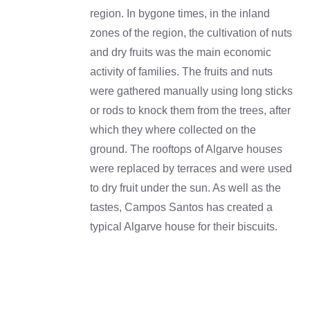
region. In bygone times, in the inland
zones of the region, the cultivation of nuts
and dry fruits was the main economic
activity of families. The fruits and nuts
were gathered manually using long sticks
or rods to knock them from the trees, after
which they where collected on the
ground. The rooftops of Algarve houses
were replaced by terraces and were used
to dry fruit under the sun. As well as the
tastes, Campos Santos has created a
typical Algarve house for their biscuits.