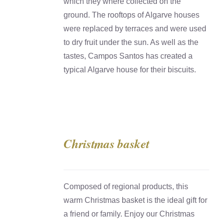
which they where collected on the
ground. The rooftops of Algarve houses
were replaced by terraces and were used
to dry fruit under the sun. As well as the
tastes, Campos Santos has created a
typical Algarve house for their biscuits.
Christmas basket
DETAILS
Composed of regional products, this
warm Christmas basket is the ideal gift for
a friend or family. Enjoy our Christmas