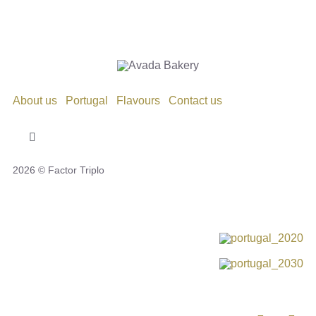
About us
Portugal
Flavours
Contact us
Toggle
Navigation
2026 © Factor Triplo
Privacy Policy
Cookie Policy
Disclaimer
Impressum