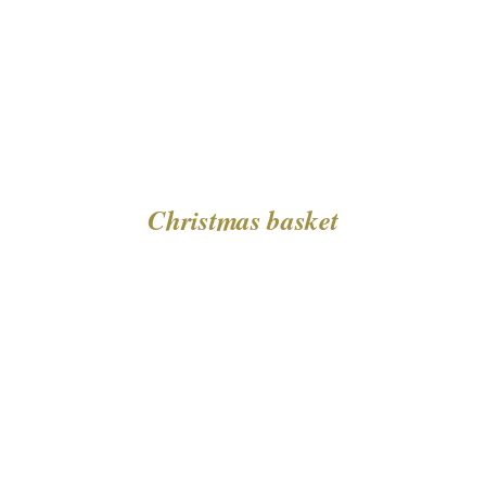
Christmas basket