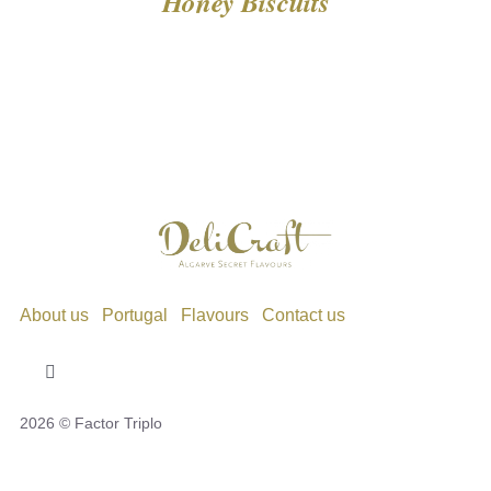
Honey Biscuits
About us
Portugal
Flavours
Contact us
Toggle
Navigation
2026 © Factor Triplo
Privacy Policy