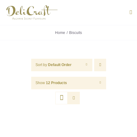
Skip
to
Tog
Navi
content
Home
Biscuits
ABOUT U
PRODUC
Sort by
Default Order
PORTUG
Show
12 Products
FLAVOU
CONTACT