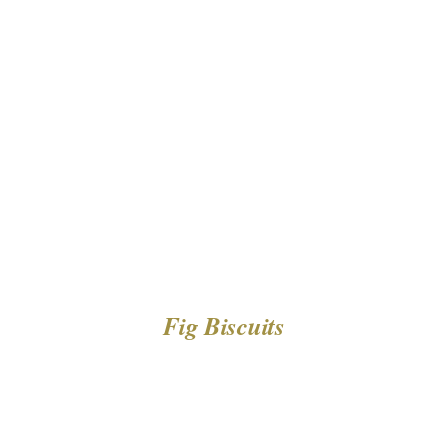
DETAILS
Fig Biscuits