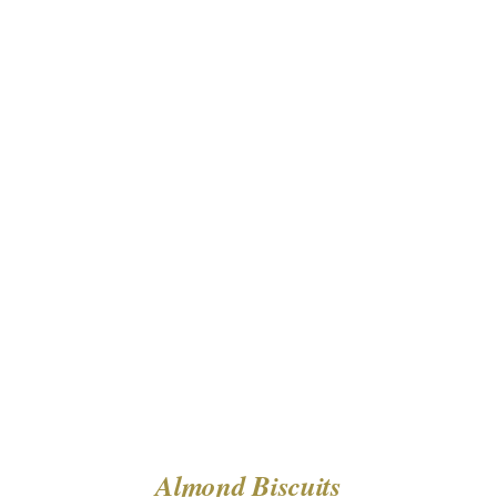
DETAILS
Almond Biscuits