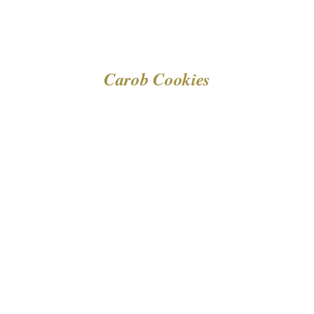
Carob Cookies
DETAILS