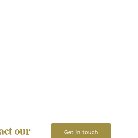
tact our
Get in touch