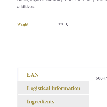
additives.
Weight
120 g
EAN
56047
Logistical information
Ingredients