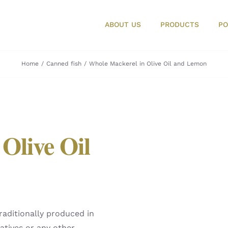
ABOUT US
PRODUCTS
PO
Home
Canned fish
Whole Mackerel in Olive Oil and Lemon
Olive Oil
raditionally produced in
atives or any other