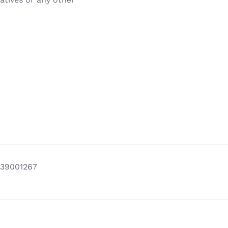
39001267