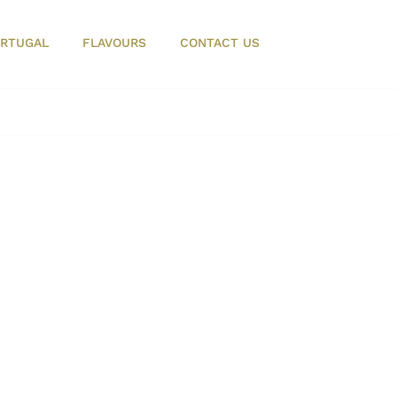
RTUGAL
FLAVOURS
CONTACT US