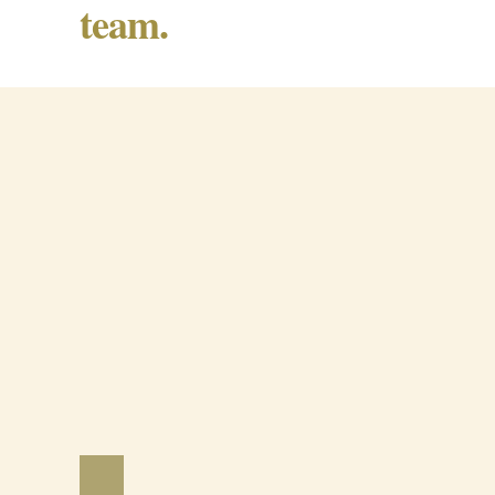
team.
Barrancos Black Pig Cured