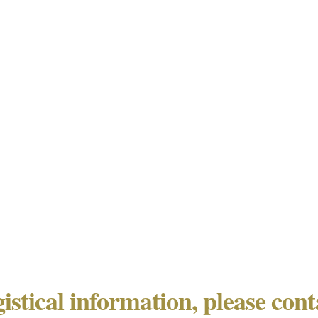
gistical information, please con