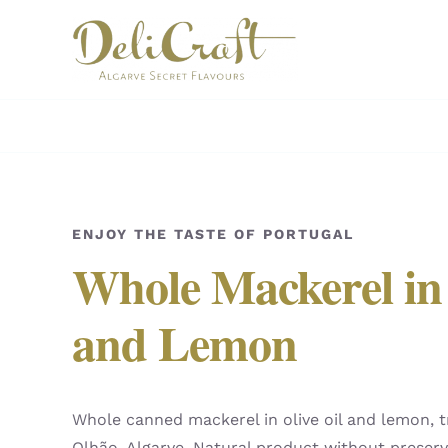
Skip
to
content
ENJOY THE TASTE OF PORTUGAL
Whole Mackerel in 
and Lemon
Whole canned mackerel in olive oil and lemon, t
Olhão, Algarve. Natural product without preserv