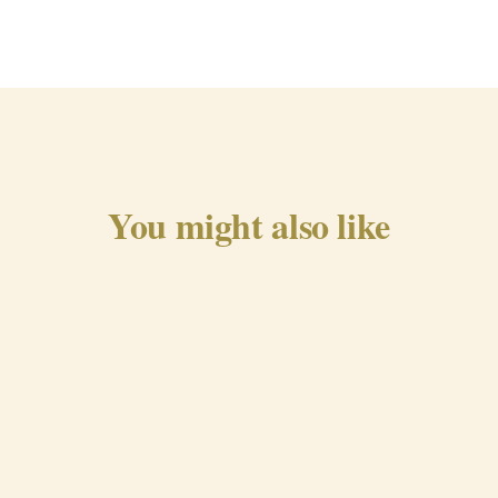
You might also like
Traditional Chorizo from