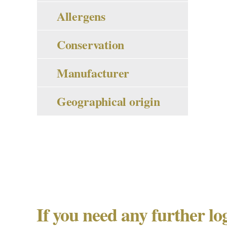
Allergens
Conservation
Manufacturer
Geographical origin
If you need any further lo