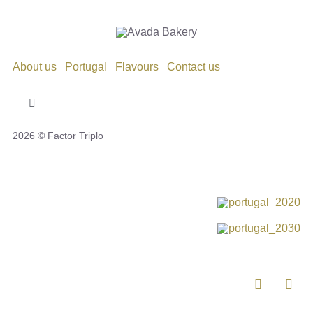
About us
Portugal
Flavours
Contact us
Toggle
Navigation
2026 © Factor Triplo
Privacy Policy
Cookie Policy
Disclaimer
Impressum