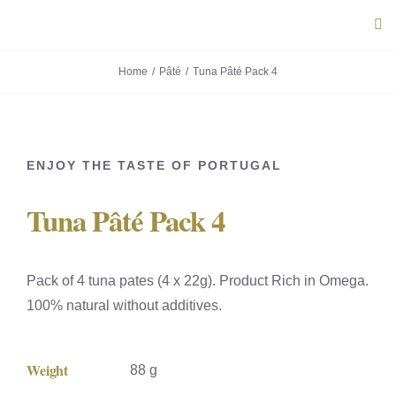
Skip
Tog
to
Navi
content
Home
Pâté
Tuna Pâté Pack 4
ABOUT U
PRODUC
ENJOY THE TASTE OF PORTUGAL
PORTUG
Tuna Pâté Pack 4
FLAVOU
Pack of 4 tuna pates (4 x 22g). Product Rich in Omega.
CONTACT
100% natural without additives.
Weight
88 g