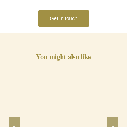
Get in touch
You might also like
Barrancos Black Pig Cured