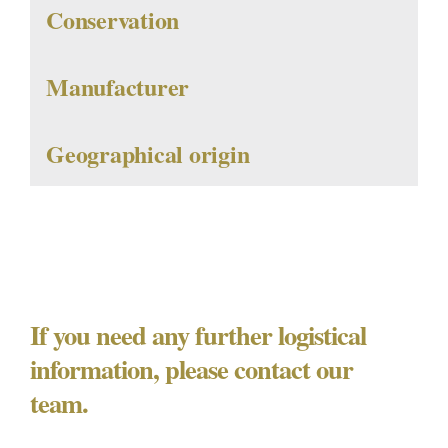
Conservation
Manufacturer
Geographical origin
If you need any further logistical
information, please contact our
team.