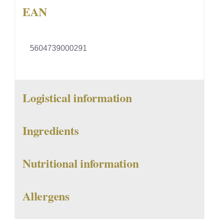
EAN
5604739000291
Logistical information
Ingredients
Nutritional information
Allergens