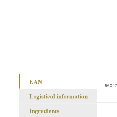
EAN
5604
Logistical information
Ingredients