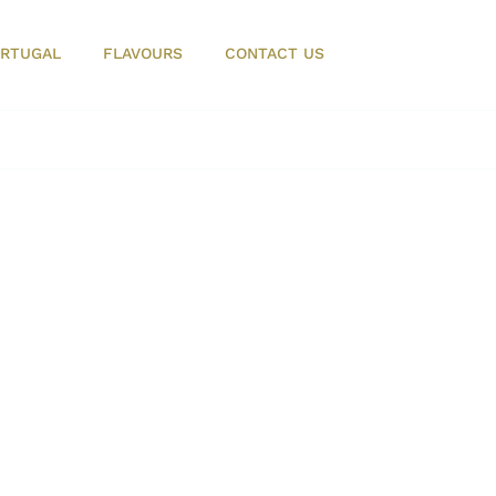
RTUGAL
FLAVOURS
CONTACT US