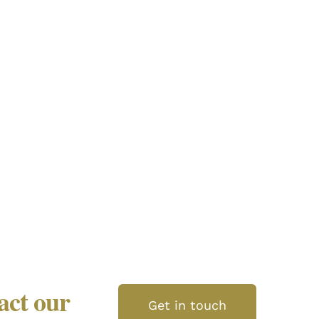
tact our
Get in touch