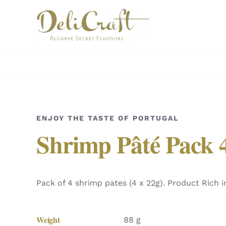
Skip
to
content
ENJOY THE TASTE OF PORTUGAL
Shrimp Pâté Pack 
Pack of 4 shrimp pates (4 x 22g). Product Rich 
Weight
88 g