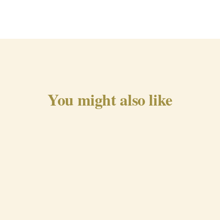
You might also like
Traditional Chorizo from