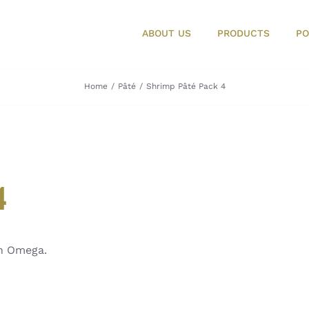
ABOUT US
PRODUCTS
PO
Home
Pâté
Shrimp Pâté Pack 4
4
in Omega.