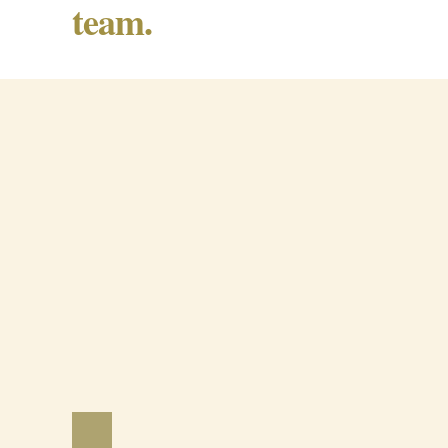
team.
Barrancos Black Pig Cured