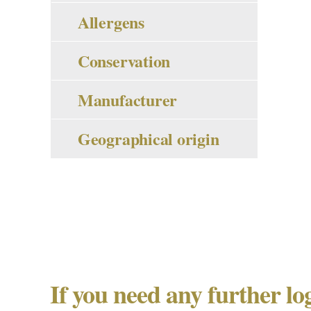
Allergens
Conservation
Manufacturer
Geographical origin
If you need any further lo