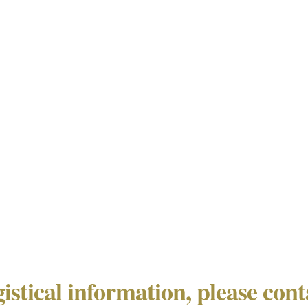
gistical information, please con