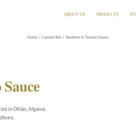
ABOUT US
PRODUCTS
PO
Home
Canned fish
Sardines in Tomato Sauce
o Sauce
ced in Olhão, Algarve.
itives.