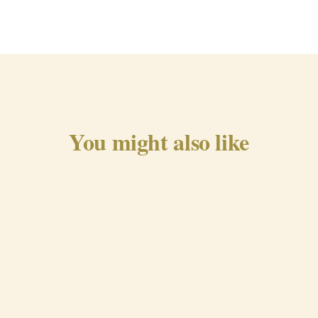
You might also like
Traditional Chorizo from