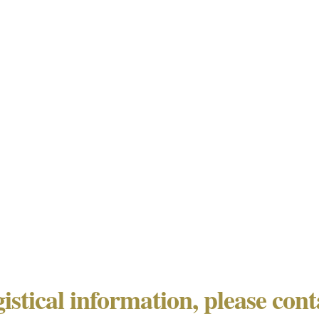
gistical information, please con