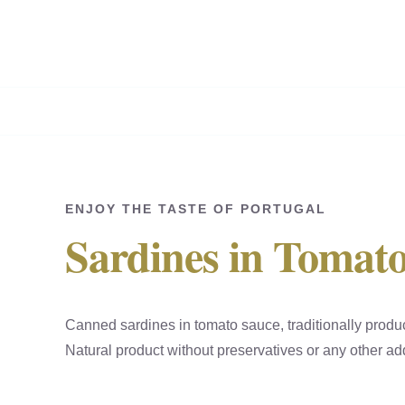
Skip
to
content
ENJOY THE TASTE OF PORTUGAL
Sardines in Tomat
Canned sardines in tomato sauce, traditionally produ
Natural product without preservatives or any other add