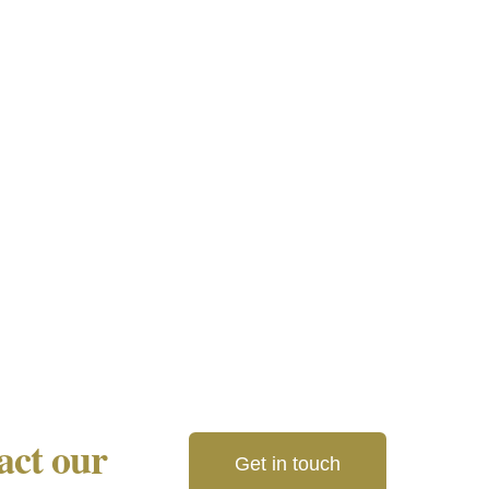
tact our
Get in touch