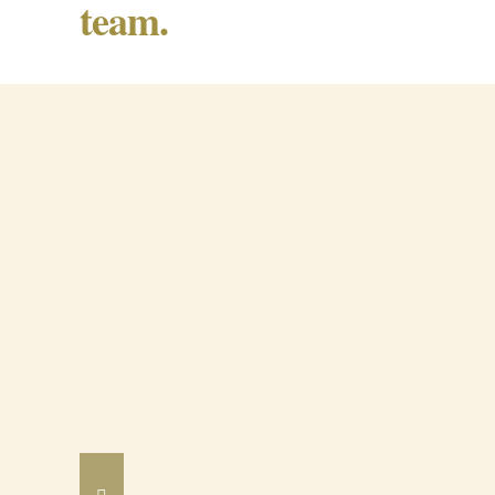
team.
Barrancos Black Pig Cured