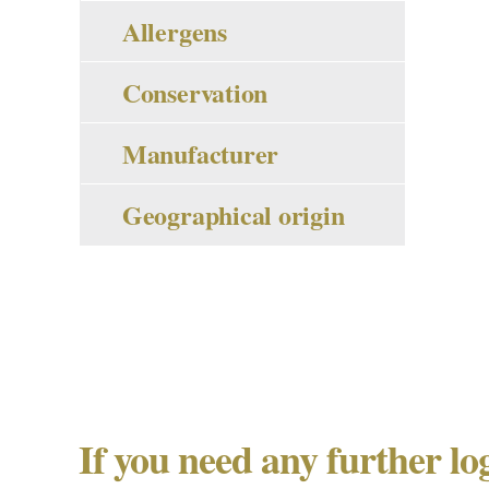
Allergens
Conservation
Manufacturer
Geographical origin
If you need any further lo