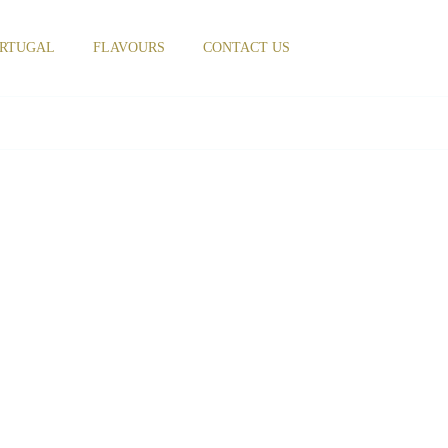
RTUGAL
FLAVOURS
CONTACT US