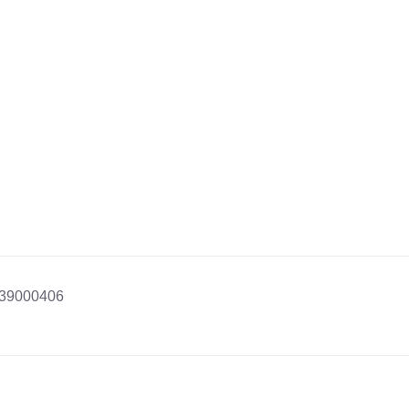
39000406