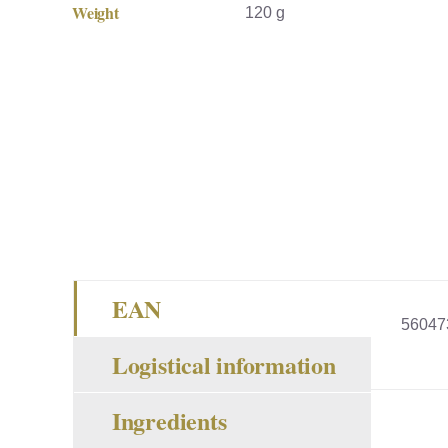
Weight
120 g
EAN
56047
Logistical information
Ingredients