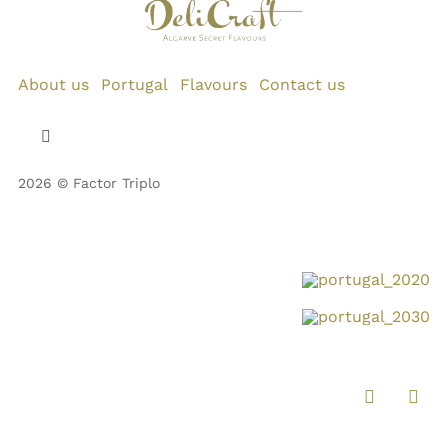
About us
Portugal
Flavours
Contact us
Toggle
Navigation
2026 © Factor Triplo
Privacy Policy
Cookie Policy
Disclaimer
Impressum