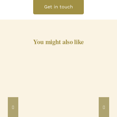
Get in touch
You might also like
Barrancos Black Pig Cured
Ham 24m
DETAILS