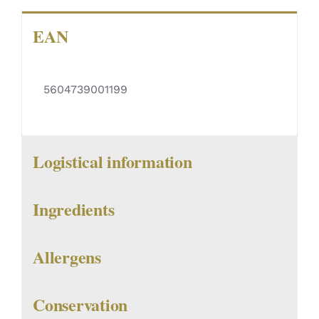
EAN
5604739001199
Logistical information
Ingredients
Allergens
Conservation