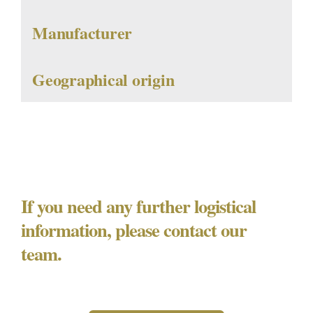
Manufacturer
Geographical origin
If you need any further logistical
information, please contact our
team.