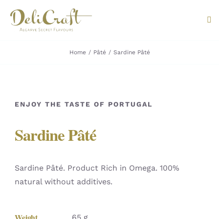
Skip
to
Tog
content
Nav
Home
Pâté
Sardine Pâté
ABOUT U
PRODUC
ENJOY THE TASTE OF PORTUGAL
PORTUG
Sardine Pâté
FLAVOU
CONTAC
Sardine Pâté. Product Rich in Omega. 100%
natural without additives.
Weight
65 g