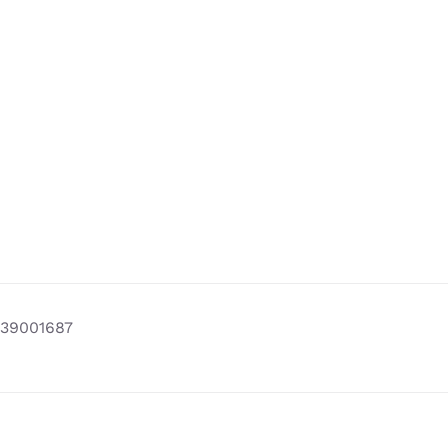
39001687