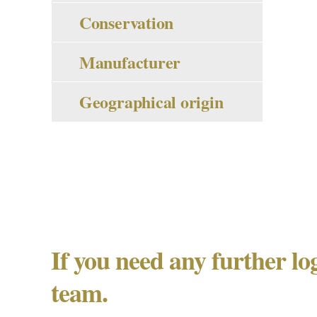
Conservation
Manufacturer
Geographical origin
If you need any further lo
team.