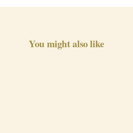
You might also like
Traditional Chorizo from
Beira Baixa
QUICK VIEW