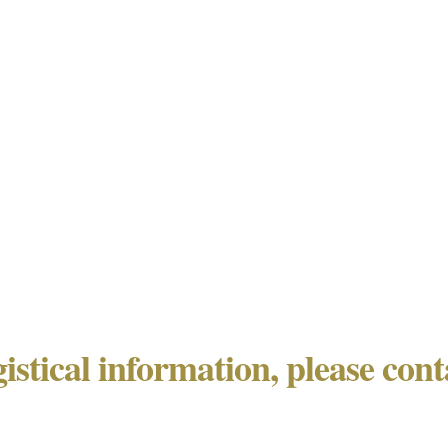
gistical information, please con