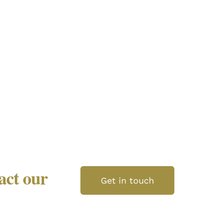
tact our
Get in touch