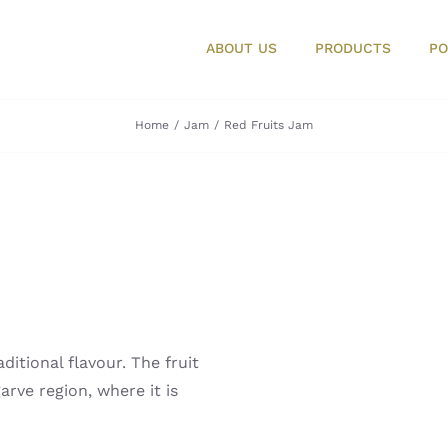
ABOUT US
PRODUCTS
PO
Home
Jam
Red Fruits Jam
itional flavour. The fruit
arve region, where it is