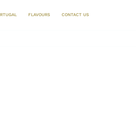
RTUGAL
FLAVOURS
CONTACT US