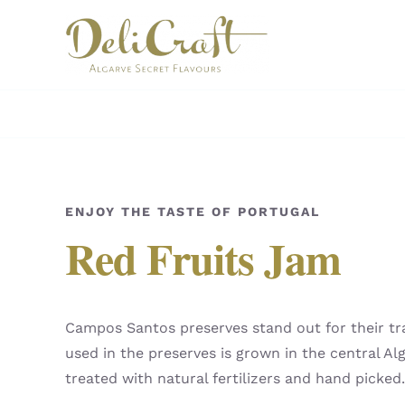
Skip
to
content
ENJOY THE TASTE OF PORTUGAL
Red Fruits Jam
Campos Santos preserves stand out for their trad
used in the preserves is grown in the central Alg
treated with natural fertilizers and hand picked.