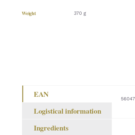
Weight
370 g
EAN
56047
Logistical information
Ingredients