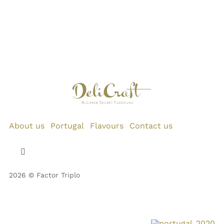
About us
Portugal
Flavours
Contact us
Toggle
Navigation
2026 © Factor Triplo
Privacy Policy
Cookie Policy