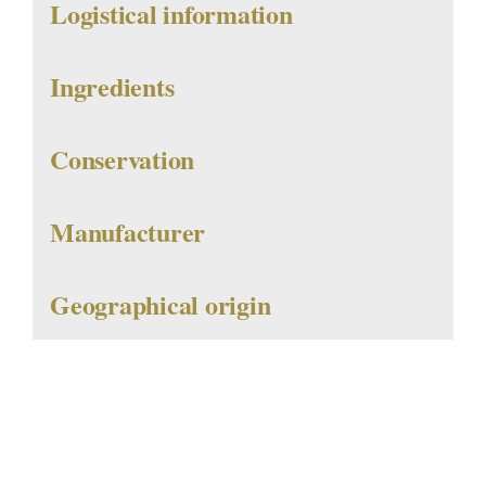
Logistical information
Ingredients
Conservation
Manufacturer
Geographical origin