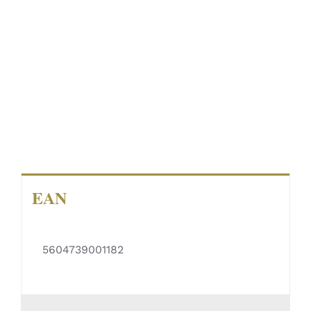
EAN
5604739001182