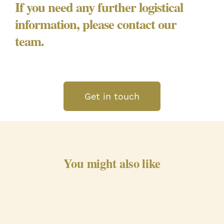
If you need any further logistical
information, please contact our
team.
Get in touch
You might also like