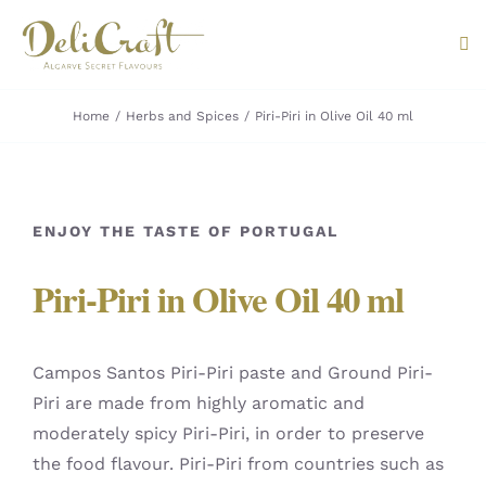
Skip
to
Tog
content
Nav
Home
Herbs and Spices
Piri-Piri in Olive Oil 40 ml
ABOUT U
PRODUC
ENJOY THE TASTE OF PORTUGAL
PORTUG
Piri-Piri in Olive Oil 40 ml
FLAVOU
CONTAC
Campos Santos Piri-Piri paste and Ground Piri-
Piri are made from highly aromatic and
moderately spicy Piri-Piri, in order to preserve
the food flavour. Piri-Piri from countries such as