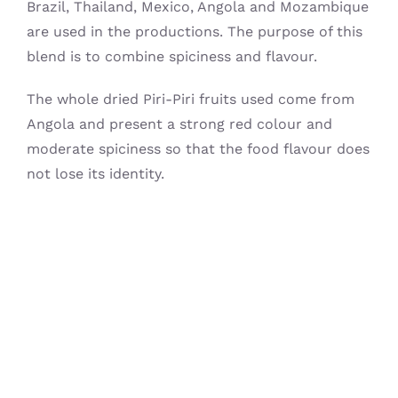
Brazil, Thailand, Mexico, Angola and Mozambique
are used in the productions. The purpose of this
blend is to combine spiciness and flavour.
The whole dried Piri-Piri fruits used come from
Angola and present a strong red colour and
moderate spiciness so that the food flavour does
not lose its identity.