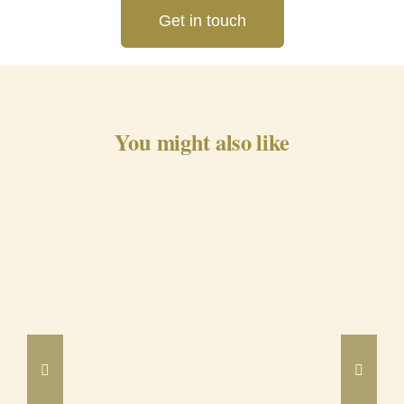
Get in touch
You might also like
Barrancos Black Pig Cured
Ham 24m
DETAILS