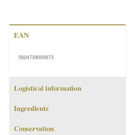
EAN
5604739000673
Logistical information
Ingredients
Conservation