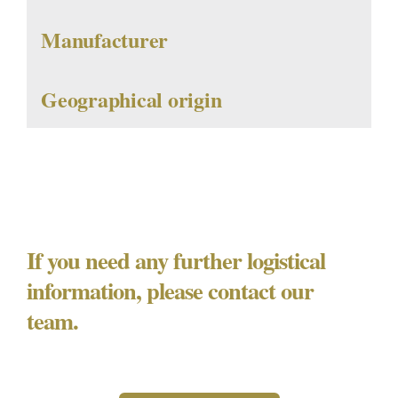
Manufacturer
Geographical origin
If you need any further logistical
information, please contact our
team.