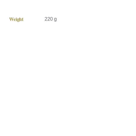
Weight
220 g