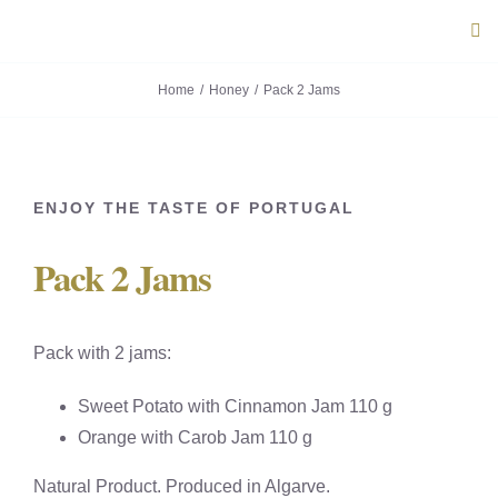
Skip
Tog
to
Navi
content
Home
Honey
Pack 2 Jams
ABOUT U
PRODUC
ENJOY THE TASTE OF PORTUGAL
PORTUG
Pack 2 Jams
FLAVOU
Pack with 2 jams:
CONTACT
Sweet Potato with Cinnamon Jam 110 g
Orange with Carob Jam 110 g
Natural Product. Produced in Algarve.