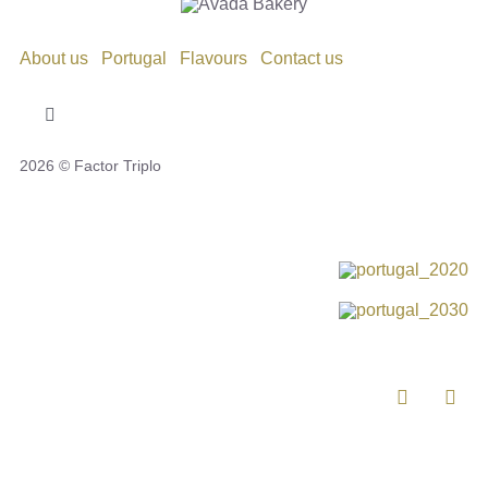
About us
Portugal
Flavours
Contact us
Toggle
Navigation
2026 © Factor Triplo
Privacy Policy
Cookie Policy
Disclaimer
Impressum
Complaint Book