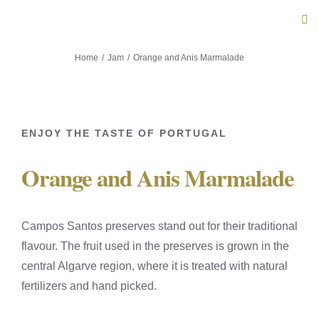
Skip
Tog
to
Navi
content
Home
Jam
Orange and Anis Marmalade
ABOUT U
PRODUC
ENJOY THE TASTE OF PORTUGAL
PORTUG
Orange and Anis Marmalade
FLAVOU
Campos Santos preserves stand out for their traditional
CONTACT
flavour. The fruit used in the preserves is grown in the
central Algarve region, where it is treated with natural
fertilizers and hand picked.