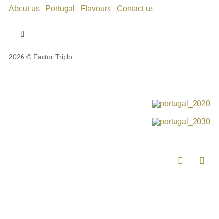
About us
Portugal
Flavours
Contact us
Toggle
Navigation
2026 © Factor Triplo
Privacy Policy
Cookie Policy
Disclaimer
Impressum
Complaint Book