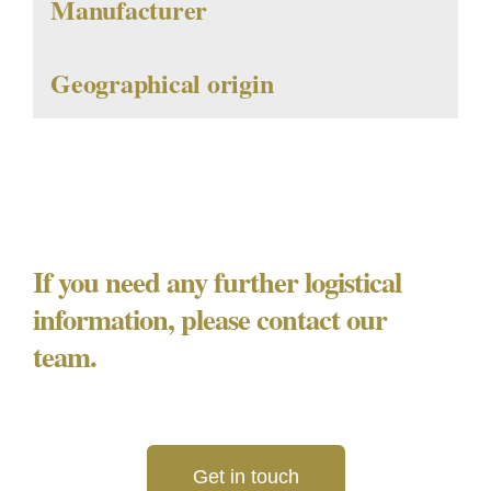
Manufacturer
Geographical origin
If you need any further logistical
information, please contact our
team.
Get in touch