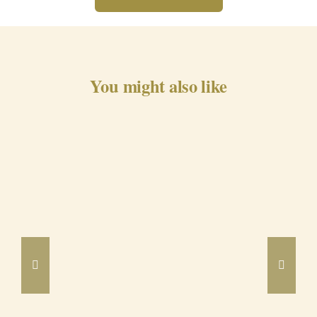
You might also like
Barrancos Black Pig Cured
Ham 24m
DETAILS