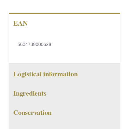
EAN
5604739000628
Logistical information
Ingredients
Conservation