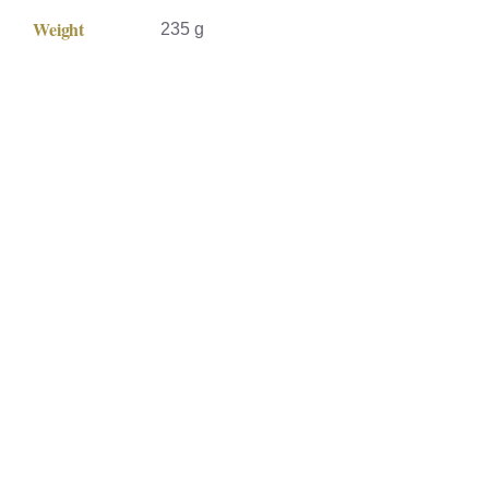
Weight
235 g