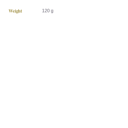
Weight
120 g