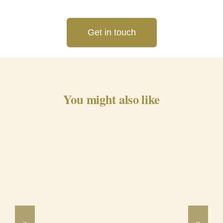
Get in touch
You might also like
Barrancos Black Pig Cured