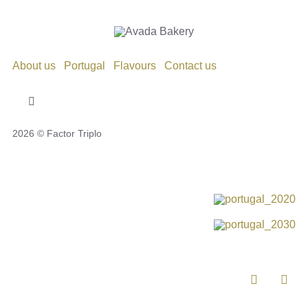
About us
Portugal
Flavours
Contact us
Toggle
Navigation
2026 © Factor Triplo
Privacy Policy
Cookie Policy
Disclaimer
Impressum