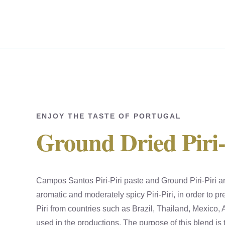
Skip
to
content
ENJOY THE TASTE OF PORTUGAL
Ground Dried Piri-
Campos Santos Piri-Piri paste and Ground Piri-Piri a
aromatic and moderately spicy Piri-Piri, in order to pre
Piri from countries such as Brazil, Thailand, Mexic
used in the productions. The purpose of this blend is