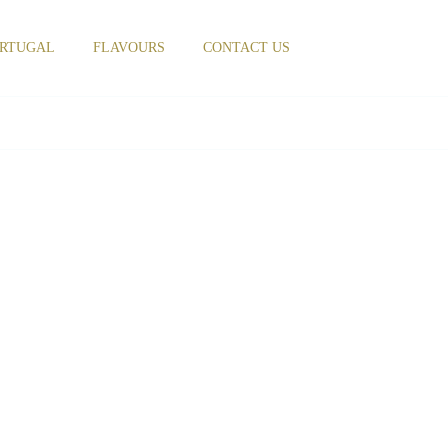
RTUGAL
FLAVOURS
CONTACT US