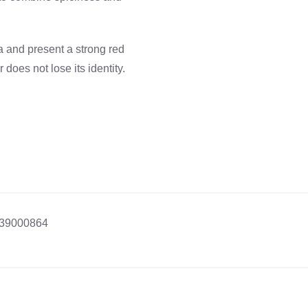
a and present a strong red
does not lose its identity.
39000864