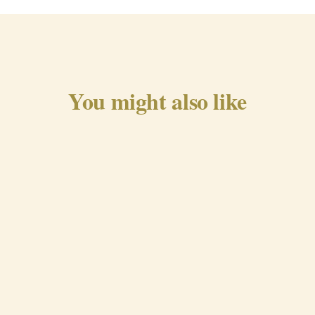
You might also like
Traditional Chorizo from
Beira Baixa
QUICK VIEW