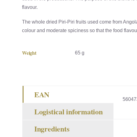
flavour.
The whole dried Piri-Piri fruits used come from Angol
colour and moderate spiciness so that the food flavour 
Weight
65 g
EAN
56047
Logistical information
Ingredients