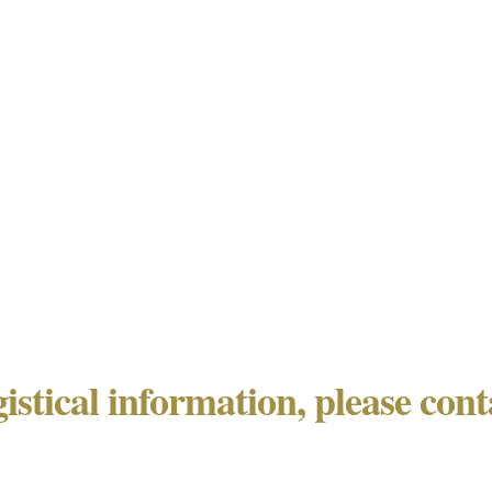
gistical information, please con