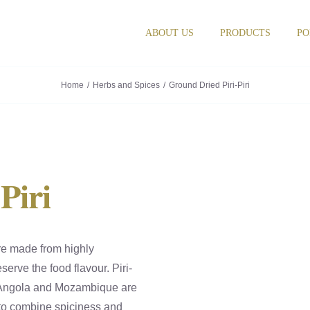
ABOUT US
PRODUCTS
PO
Home
Herbs and Spices
Ground Dried Piri-Piri
Piri
re made from highly
serve the food flavour. Piri-
o, Angola and Mozambique are
 to combine spiciness and