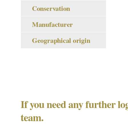
Conservation
Manufacturer
Geographical origin
If you need any further lo
team.