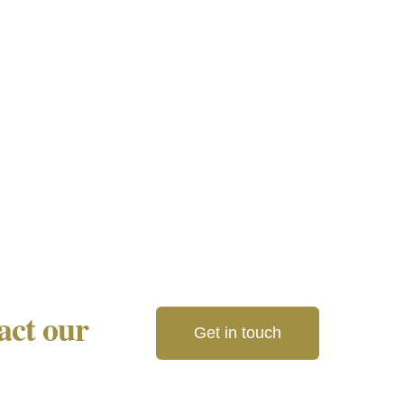
tact our
Get in touch