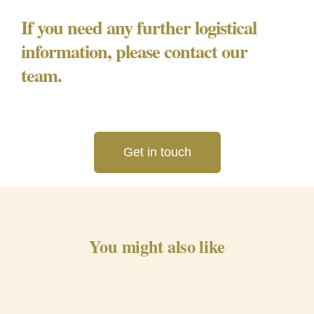
If you need any further logistical
information, please contact our
team.
Get in touch
You might also like