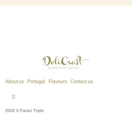
About us
Portugal
Flavours
Contact us
Toggle
Navigation
2026 © Factor Triplo
Privacy Policy
Cookie Policy