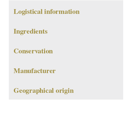
Logistical information
Ingredients
Conservation
Manufacturer
Geographical origin