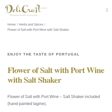
Skip
to
Tog
Navi
content
Home
Herbs and Spices
ABOUT U
Flower of Salt with Port Wine with Salt Shaker
PRODUC
ENJOY THE TASTE OF PORTUGAL
PORTUG
Flower of Salt with Port Wine
FLAVOU
with Salt Shaker
CONTACT
Flower of Salt with Port Wine – Salt Shaker included
(hand-painted tagine).