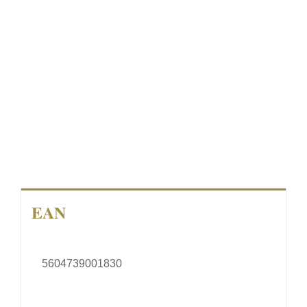
EAN
5604739001830