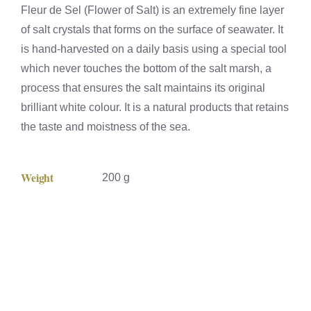
Fleur de Sel (Flower of Salt) is an extremely fine layer
of salt crystals that forms on the surface of seawater. It
is hand-harvested on a daily basis using a special tool
which never touches the bottom of the salt marsh, a
process that ensures the salt maintains its original
brilliant white colour. It is a natural products that retains
the taste and moistness of the sea.
Weight
200 g