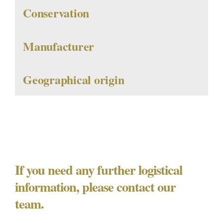
Conservation
Manufacturer
Geographical origin
If you need any further logistical
information, please contact our
team.