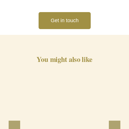
Get in touch
You might also like
Barrancos Black Pig Cured