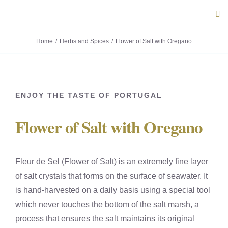
Skip
Tog
to
Navi
content
Home
Herbs and Spices
Flower of Salt with Oregano
ABOUT U
PRODUC
ENJOY THE TASTE OF PORTUGAL
PORTUG
Flower of Salt with Oregano
FLAVOU
Fleur de Sel (Flower of Salt) is an extremely fine layer
CONTACT
of salt crystals that forms on the surface of seawater. It
is hand-harvested on a daily basis using a special tool
which never touches the bottom of the salt marsh, a
process that ensures the salt maintains its original