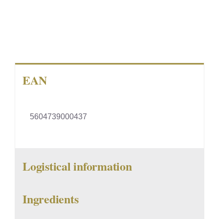
EAN
5604739000437
Logistical information
Ingredients