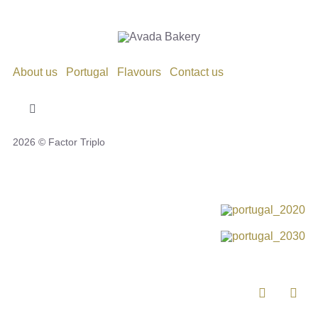
About us
Portugal
Flavours
Contact us
Toggle
Navigation
2026 © Factor Triplo
Privacy Policy
Cookie Policy
Disclaimer
Impressum