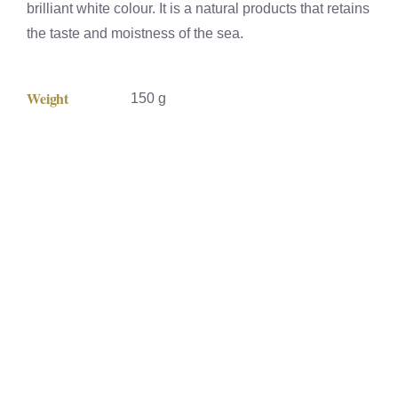
brilliant white colour. It is a natural products that retains
the taste and moistness of the sea.
Weight
150 g