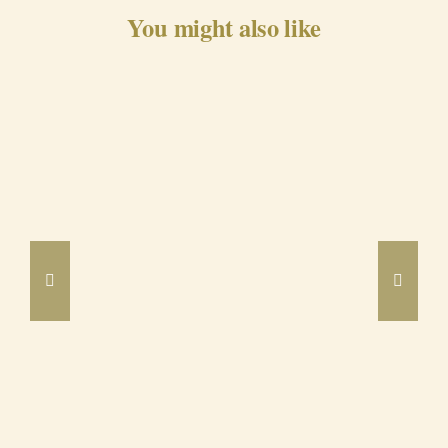
You might also like
Barrancos Black Pig Cured
Ham 24m
DETAILS