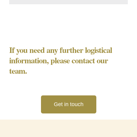
If you need any further logistical
information, please contact our
team.
Get in touch