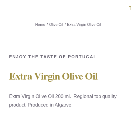
Skip
Tog
to
Navi
content
Home
Olive Oil
Extra Virgin Olive Oil
ABOUT U
PRODUC
ENJOY THE TASTE OF PORTUGAL
PORTUG
Extra Virgin Olive Oil
FLAVOU
Extra Virgin Olive Oil 200 ml. Regional top quality
CONTACT
product. Produced in Algarve.