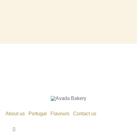
About us
Portugal
Flavours
Contact us
Toggle