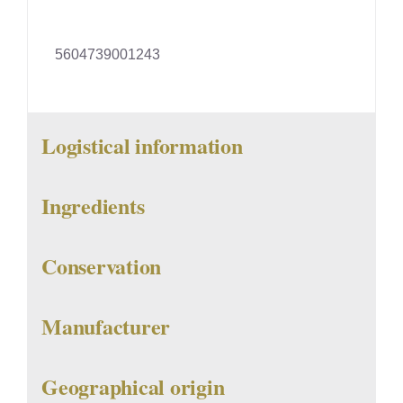
5604739001243
Logistical information
Ingredients
Conservation
Manufacturer
Geographical origin