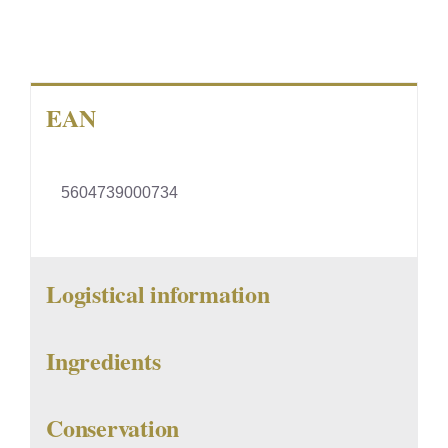
EAN
5604739000734
Logistical information
Ingredients
Conservation