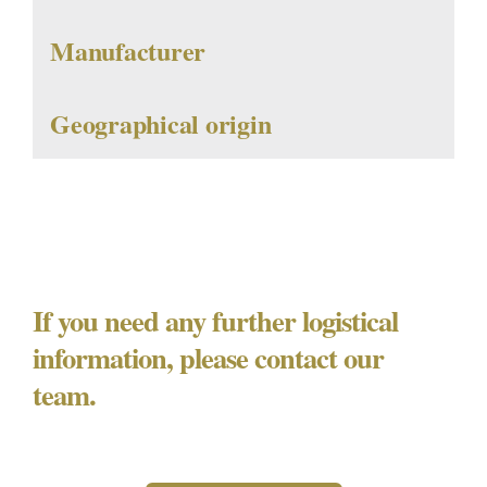
Manufacturer
Geographical origin
If you need any further logistical
information, please contact our
team.