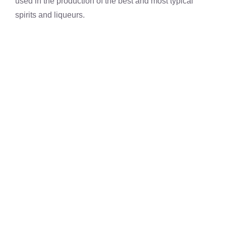
used in the production of the best and most typical
spirits and liqueurs.