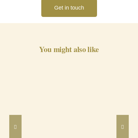
Get in touch
You might also like
Barrancos Black Pig Cured
Ham 24m