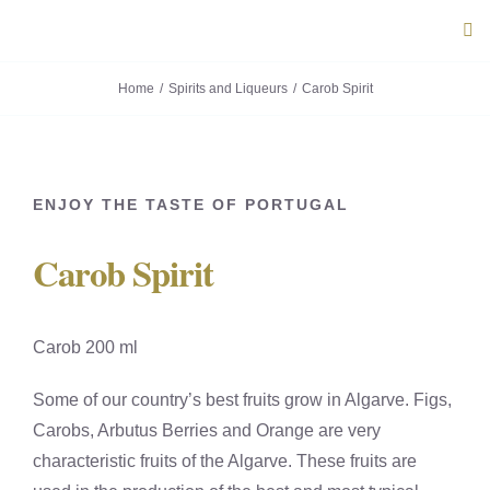
Skip
Tog
to
Navi
content
Home
Spirits and Liqueurs
Carob Spirit
ABOUT U
PRODUC
ENJOY THE TASTE OF PORTUGAL
PORTUG
Carob Spirit
FLAVOU
Carob 200 ml
CONTACT
Some of our country’s best fruits grow in Algarve. Figs,
Carobs, Arbutus Berries and Orange are very
characteristic fruits of the Algarve. These fruits are