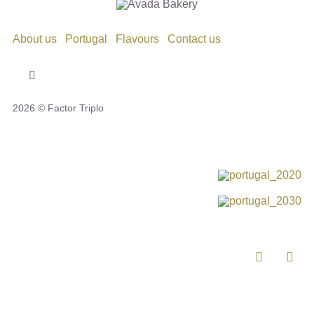
About us
Portugal
Flavours
Contact us
Toggle
Navigation
2026 © Factor Triplo
Privacy Policy
Cookie Policy
Disclaimer
Impressum
Complaint Book