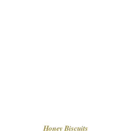
DETAILS
Honey Biscuits