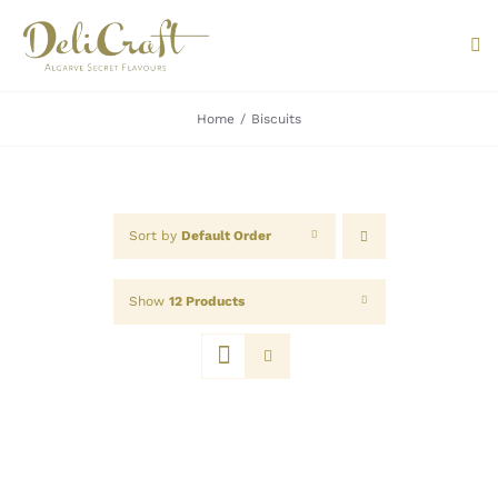
Skip
to
Tog
content
Nav
Home
Biscuits
ABOUT U
PRODUC
Sort by
Default Order
PORTUG
Show
12 Products
FLAVOU
CONTAC