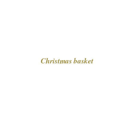
Christmas basket