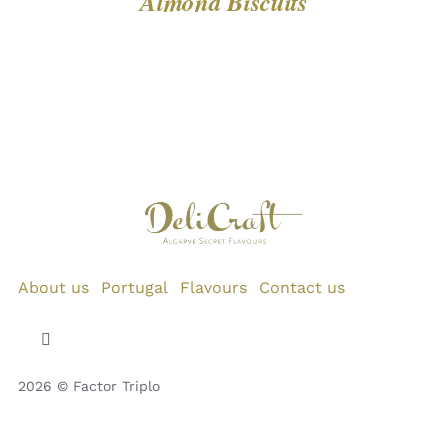
Almond Biscuits
About us
Portugal
Flavours
Contact us
Toggle
Navigation
2026 © Factor Triplo
Privacy Policy