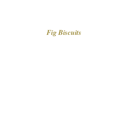
Fig Biscuits
DETAILS