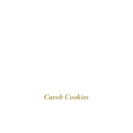
DETAILS
Carob Cookies