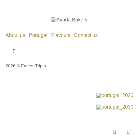
About us
Portugal
Flavours
Contact us
Toggle
Navigation
2026 © Factor Triplo
Privacy Policy
Cookie Policy
Disclaimer
Impressum