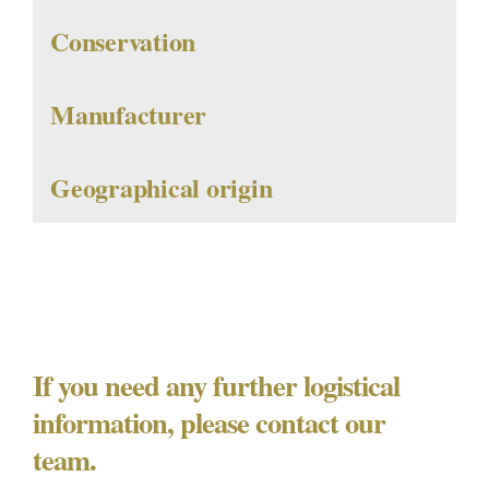
Conservation
Manufacturer
Geographical origin
If you need any further logistical
information, please contact our
team.