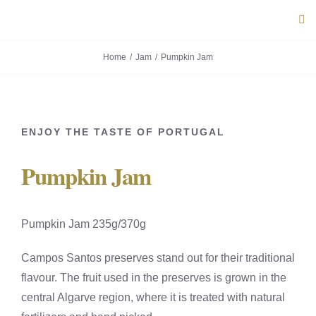
Skip
Tog
to
Navi
content
Home
Jam
Pumpkin Jam
ABOUT U
PRODUC
ENJOY THE TASTE OF PORTUGAL
PORTUG
Pumpkin Jam
FLAVOU
Pumpkin Jam 235g/370g
CONTACT
Campos Santos preserves stand out for their traditional
flavour. The fruit used in the preserves is grown in the
central Algarve region, where it is treated with natural