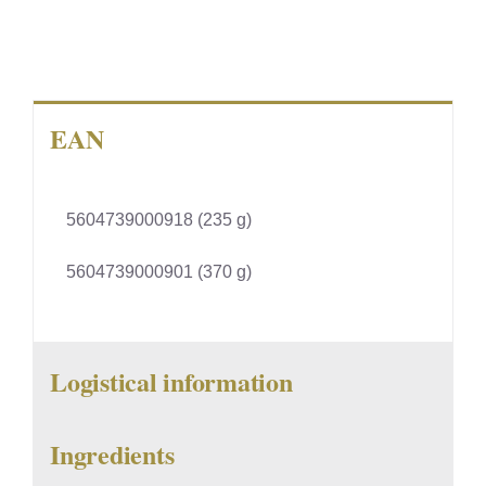
EAN
5604739000918 (235 g)
5604739000901 (370 g)
Logistical information
Ingredients