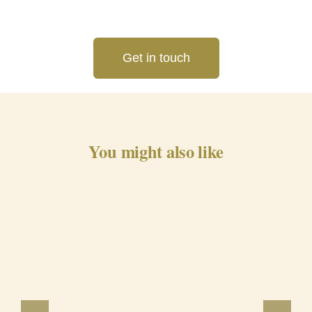
Get in touch
You might also like
Barrancos Black Pig Cured