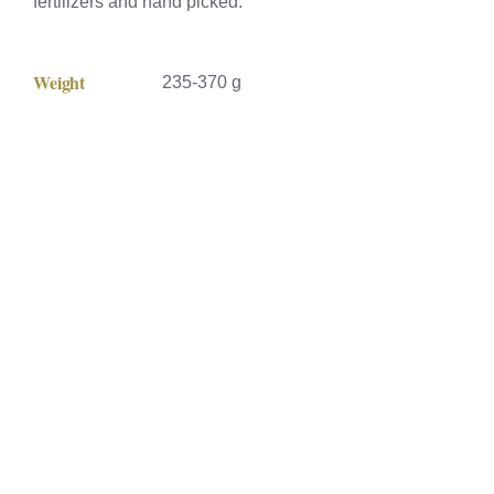
fertilizers and hand picked.
Weight
235-370 g