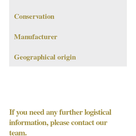
Conservation
Manufacturer
Geographical origin
If you need any further logistical
information, please contact our
team.