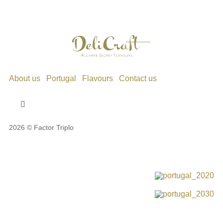
About us
Portugal
Flavours
Contact us
Toggle
Navigation
2026 © Factor Triplo
Privacy Policy
Cookie Policy
Disclaimer