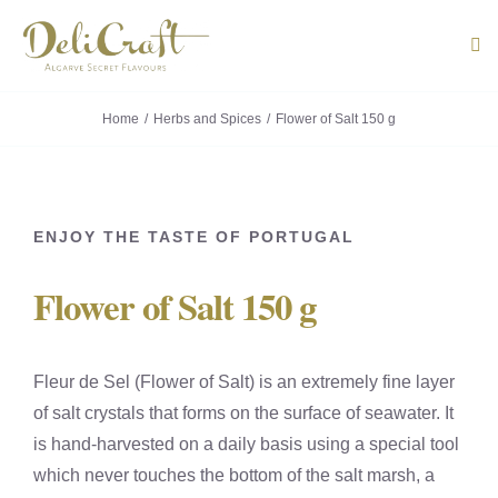
Skip
to
Tog
Navi
content
Home
Herbs and Spices
Flower of Salt 150 g
ABOUT U
PRODUC
ENJOY THE TASTE OF PORTUGAL
PORTUG
Flower of Salt 150 g
FLAVOU
CONTACT
Fleur de Sel (Flower of Salt) is an extremely fine layer
of salt crystals that forms on the surface of seawater. It
is hand-harvested on a daily basis using a special tool
which never touches the bottom of the salt marsh, a