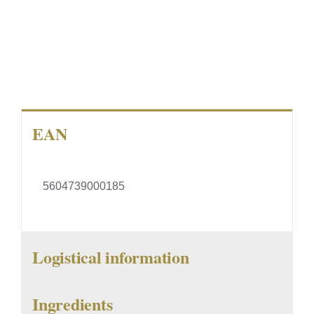
EAN
5604739000185
Logistical information
Ingredients