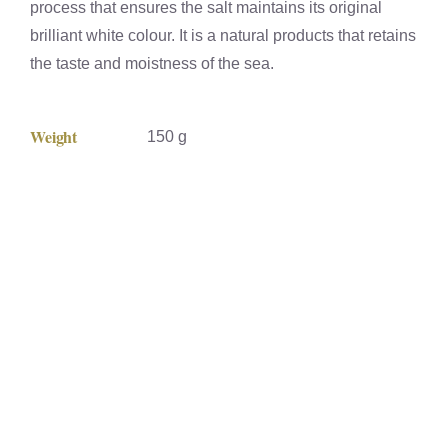
process that ensures the salt maintains its original
brilliant white colour. It is a natural products that retains
the taste and moistness of the sea.
Weight
150 g