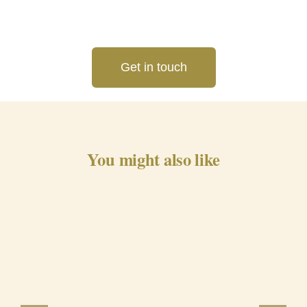
Get in touch
You might also like