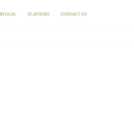
RTUGAL
FLAVOURS
CONTACT US