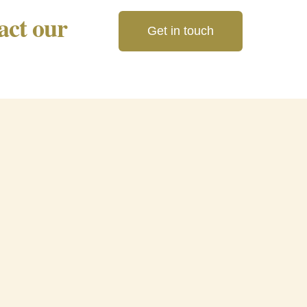
tact our
Get in touch