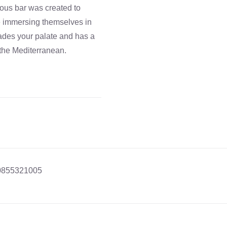
cious bar was created to
re immersing themselves in
vades your palate and has a
 the Mediterranean.
0855321005