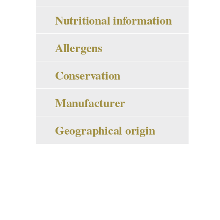
Nutritional information
Allergens
Conservation
Manufacturer
Geographical origin