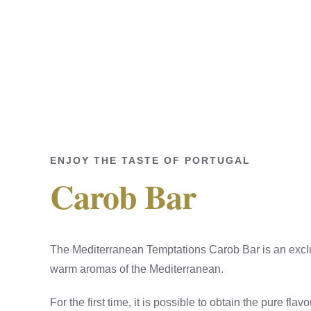
Skip
to
content
ENJOY THE TASTE OF PORTUGAL
Carob Bar
The Mediterranean Temptations Carob Bar is an exclu
warm aromas of the Mediterranean.
For the first time, it is possible to obtain the pure flav