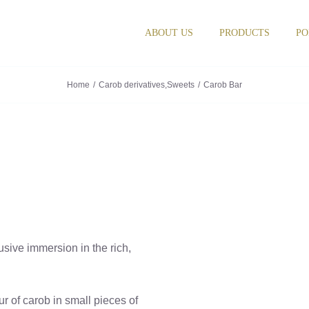
ABOUT US
PRODUCTS
PO
Home
Carob derivatives
,
Sweets
Carob Bar
sive immersion in the rich,
our of carob in small pieces of