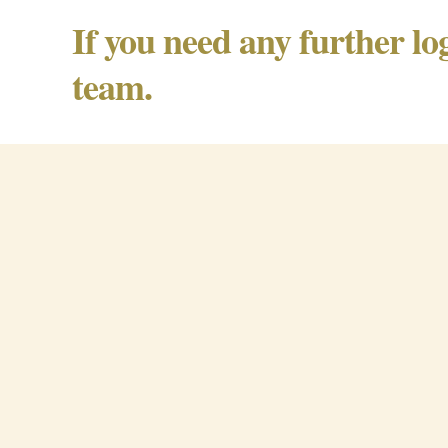
If you need any further lo
team.