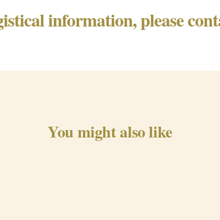
gistical information, please con
You might also like