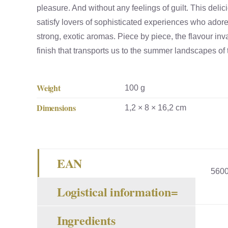
pleasure. And without any feelings of guilt. This deli
satisfy lovers of sophisticated experiences who ado
strong, exotic aromas. Piece by piece, the flavour in
finish that transports us to the summer landscapes of
Weight
100 g
Dimensions
1,2 × 8 × 16,2 cm
EAN
560
Logistical information=
Ingredients