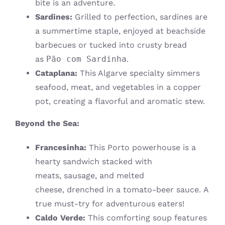
bite is an adventure.
Sardines:
Grilled to perfection, sardines are
a summertime staple, enjoyed at beachside
barbecues or tucked into crusty bread
as
Pão com Sardinha
.
Cataplana:
This Algarve specialty simmers
seafood, meat, and vegetables in a copper
pot, creating a flavorful and aromatic stew.
Beyond the Sea:
Francesinha:
This Porto powerhouse is a
hearty sandwich stacked with
meats, sausage, and melted
cheese, drenched in a tomato-beer sauce. A
true must-try for adventurous eaters!
Caldo Verde:
This comforting soup features