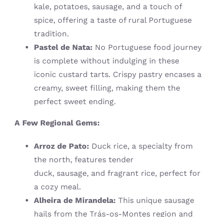
kale, potatoes, sausage, and a touch of
spice, offering a taste of rural Portuguese
tradition.
Pastel de Nata:
No Portuguese food journey
is complete without indulging in these
iconic custard tarts. Crispy pastry encases a
creamy, sweet filling, making them the
perfect sweet ending.
A Few Regional Gems:
Arroz de Pato:
Duck rice, a specialty from
the north, features tender
duck, sausage, and fragrant rice, perfect for
a cozy meal.
Alheira de Mirandela:
This unique sausage
hails from the Trás-os-Montes region and