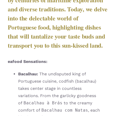
and diverse traditions. Today, we delve
into the delectable world of
Portuguese food, highlighting dishes
that will tantalize your taste buds and
transport you to this sun-kissed land.
eafood Sensations:
Bacalhau:
The undisputed king of
Portuguese cuisine, codfish (bacalhau)
takes center stage in countless
variations. From the garlicky goodness
of
Bacalhau à Brás
to the creamy
comfort of
Bacalhau com Natas
, each