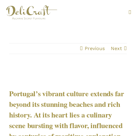
Skip
to
Tog
content
Nav
ABOUT U
Previous
Next
PRODUC
PORTUG
FLAVOU
Portugal’s vibrant culture extends far
beyond its stunning beaches and rich
CONTAC
history. At its heart lies a culinary
scene bursting with flavor, influenced
by centuries of maritime exploration