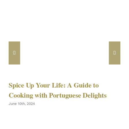
Spice Up Your Life: A Guide to
Cooking with Portuguese Delights
June 10th, 2024