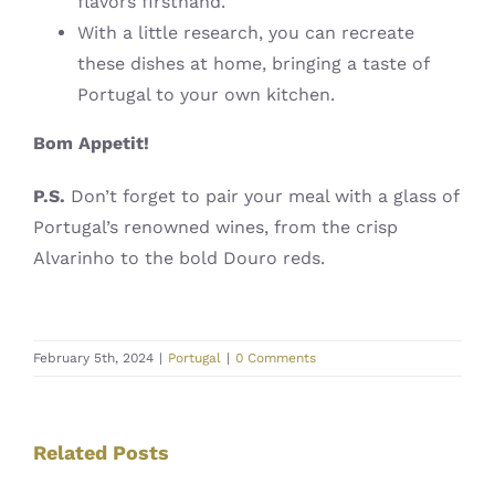
flavors firsthand.
With a little research, you can recreate
these dishes at home, bringing a taste of
Portugal to your own kitchen.
Bom Appetit!
️
P.S.
Don’t forget to pair your meal with a glass of
Portugal’s renowned wines, from the crisp
Alvarinho to the bold Douro reds.
February 5th, 2024
|
Portugal
|
0 Comments
Related Posts