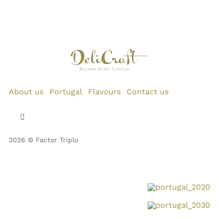
About us
Portugal
Flavours
Contact us
Toggle
Navigation
2026 © Factor Triplo
Privacy Policy
Cookie Policy
Disclaimer