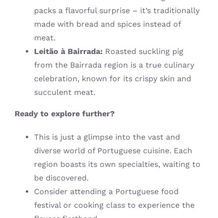
packs a flavorful surprise – it’s traditionally
made with bread and spices instead of
meat.
Leitão à Bairrada:
Roasted suckling pig
from the Bairrada region is a true culinary
celebration, known for its crispy skin and
succulent meat.
Ready to explore further?
This is just a glimpse into the vast and
diverse world of Portuguese cuisine. Each
region boasts its own specialties, waiting to
be discovered.
Consider attending a Portuguese food
festival or cooking class to experience the